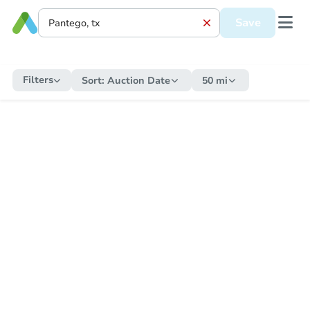
Save
Filters
Sort:
Auction Date
50 mi