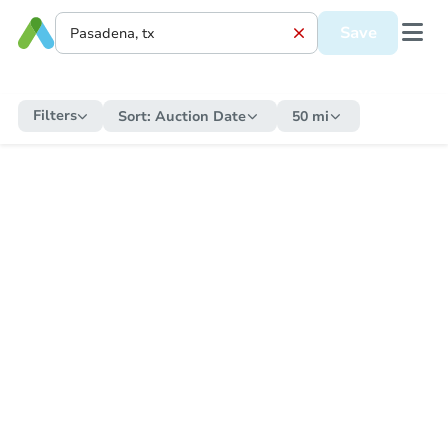
Save
Filters
Sort:
Auction Date
50 mi