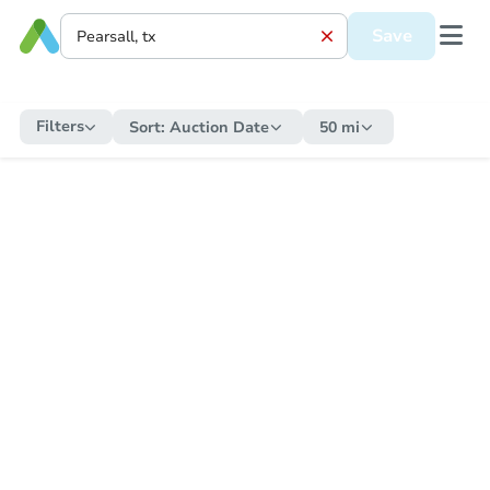
Save
Filters
Sort:
Auction Date
50 mi