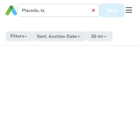
Save
Filters
Sort:
Auction Date
50 mi