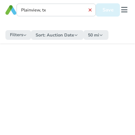
Save
Filters
Sort:
Auction Date
50 mi