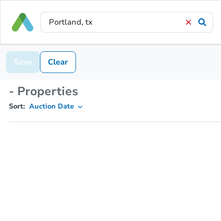
Save
Clear
- Properties
Sort:
Auction Date