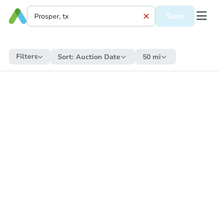
Save
Filters
Sort:
Auction Date
50 mi