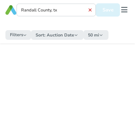
Save
Filters
Sort:
Auction Date
50 mi