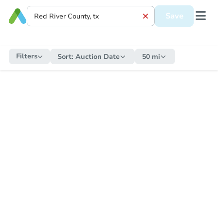
Save
Filters
Sort:
Auction Date
50 mi