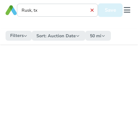
Save
Filters
Sort:
Auction Date
50 mi