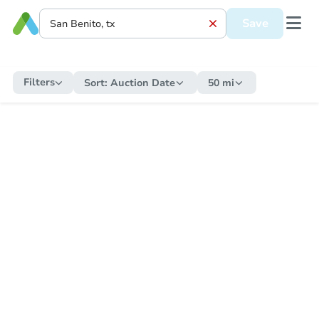
Save
Filters
Sort:
Auction Date
50 mi