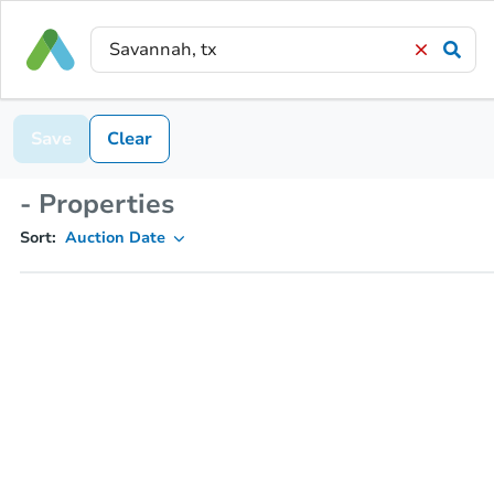
Save
Clear
- Properties
Sort:
Auction Date