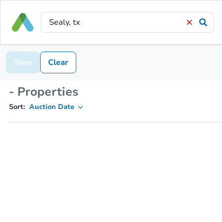
Save
Clear
- Properties
Sort:
Auction Date