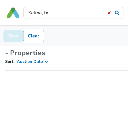
Save
Clear
- Properties
Sort:
Auction Date