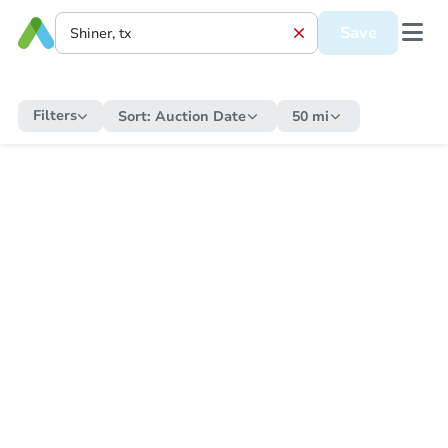
Save
Filters
Sort:
Auction Date
50 mi