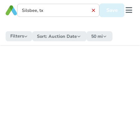
Save
Filters
Sort:
Auction Date
50 mi