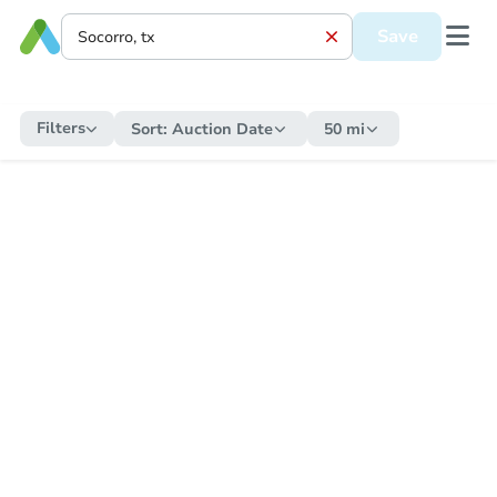
Save
Filters
Sort:
Auction Date
50 mi