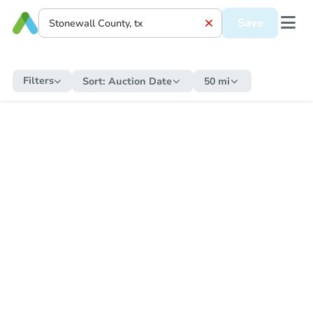
Save
Filters
Sort:
Auction Date
50 mi