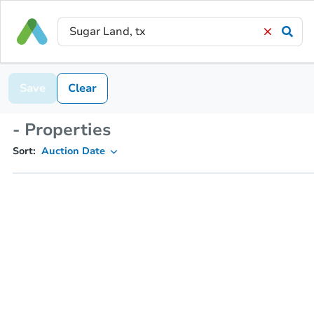
Save
Clear
- Properties
Sort:
Auction Date