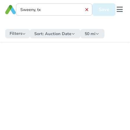
Save
Filters
Sort:
Auction Date
50 mi