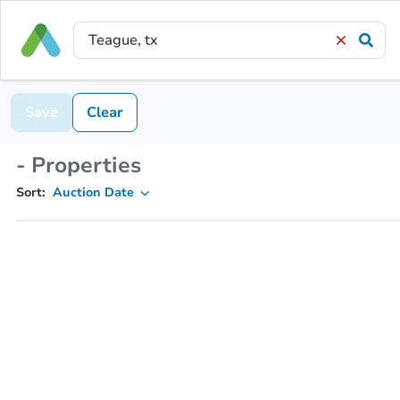
Save
Clear
- Properties
Sort:
Auction Date