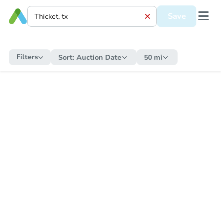
Save
Filters
Sort:
Auction Date
50 mi