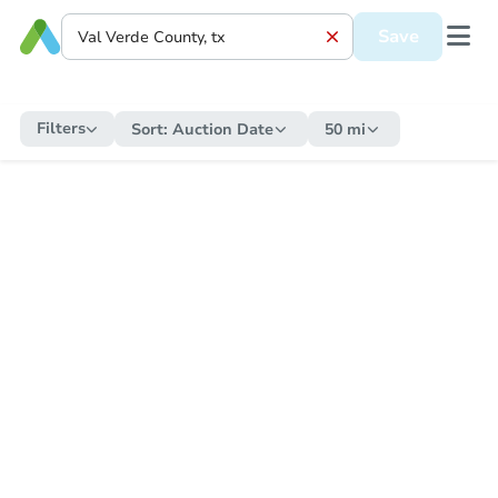
Save
Filters
Sort:
Auction Date
50 mi