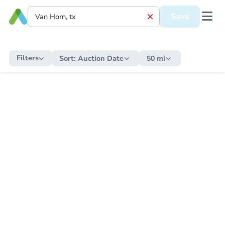
Save
Filters
Sort:
Auction Date
50 mi