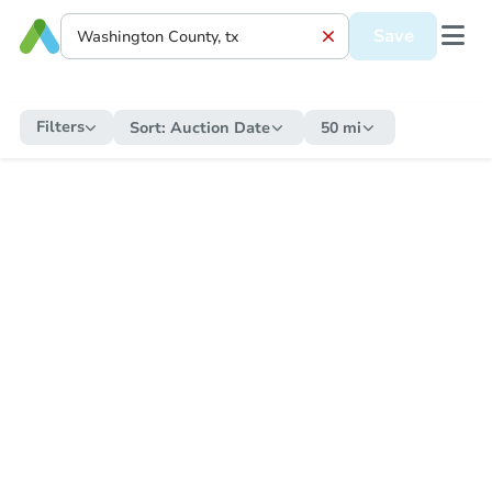
Save
Filters
Sort:
Auction Date
50 mi