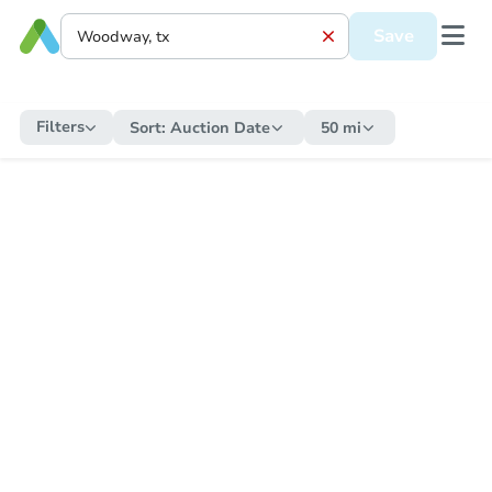
Save
Filters
Sort:
Auction Date
50 mi