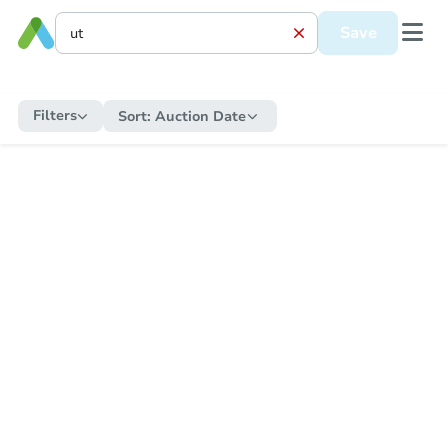
Save
Filters
Sort:
Auction Date