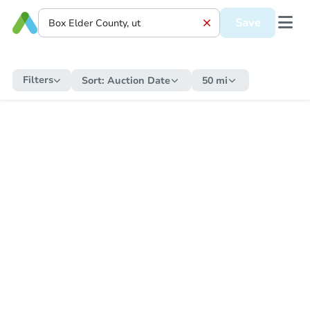
Save
Filters
Sort:
Auction Date
50 mi