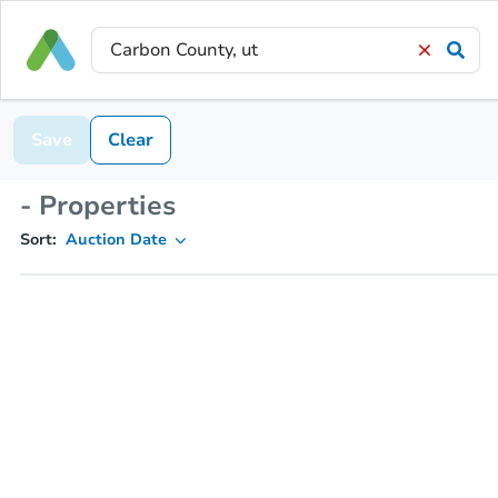
Save
Clear
- Properties
Sort:
Auction Date