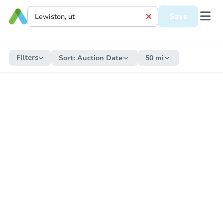
Save
Filters
Sort:
Auction Date
50 mi