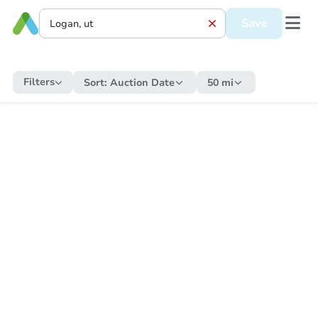
Save
Filters
Sort:
Auction Date
50 mi