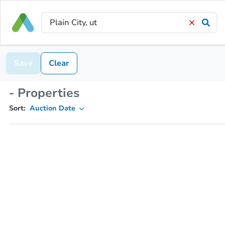
Save
Clear
- Properties
Sort:
Auction Date