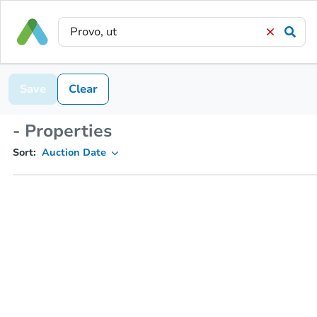
Save
Clear
- Properties
Sort:
Auction Date