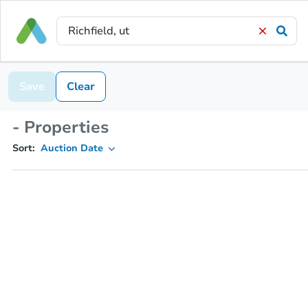
Save
Clear
- Properties
Sort:
Auction Date