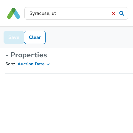
Save
Clear
- Properties
Sort:
Auction Date