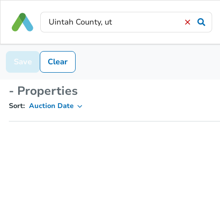
Save
Clear
- Properties
Sort:
Auction Date