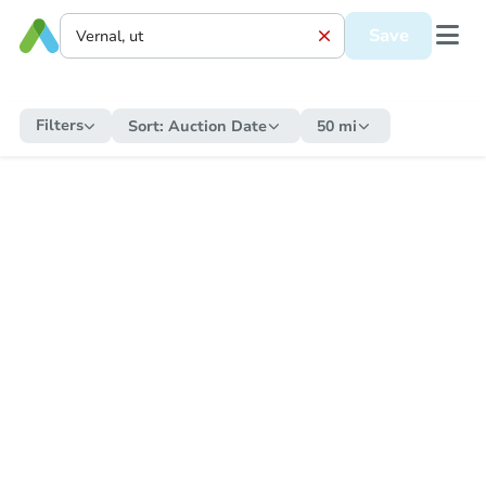
Save
Filters
Sort:
Auction Date
50 mi