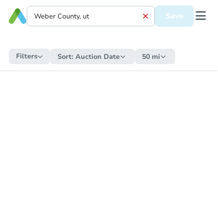
Save
Filters
Sort:
Auction Date
50 mi