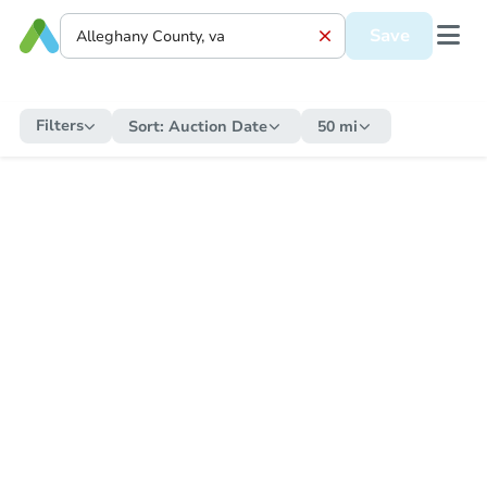
Save
Filters
Sort:
Auction Date
50 mi