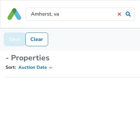
Save
Clear
- Properties
Sort:
Auction Date