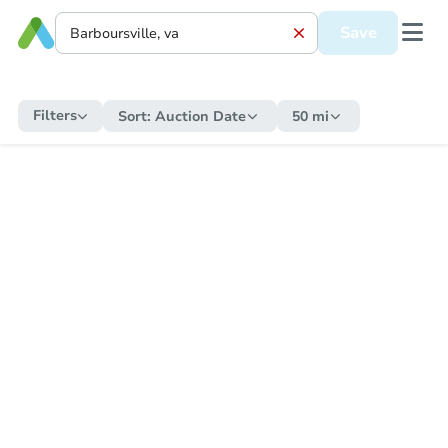
Save
Filters
Sort:
Auction Date
50 mi