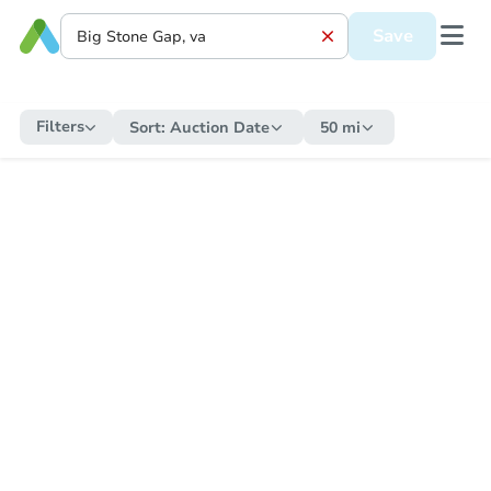
Save
Filters
Sort:
Auction Date
50 mi