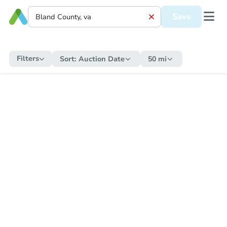
Save
Filters
Sort:
Auction Date
50 mi