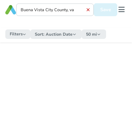
Save
Filters
Sort:
Auction Date
50 mi