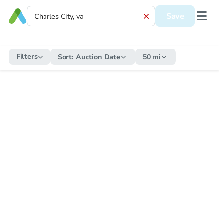
Save
Filters
Sort:
Auction Date
50 mi