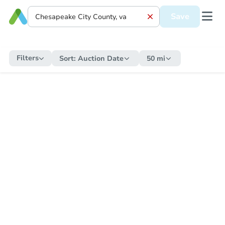
Save
Filters
Sort:
Auction Date
50 mi