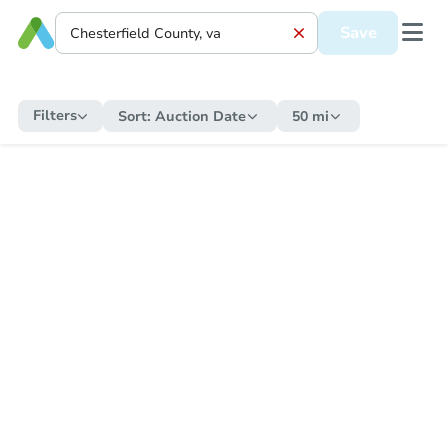
Save
Filters
Sort:
Auction Date
50 mi