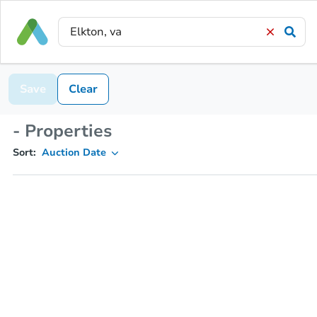
Save
Clear
- Properties
Sort:
Auction Date