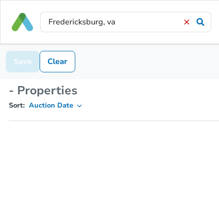
Save
Clear
- Properties
Sort:
Auction Date