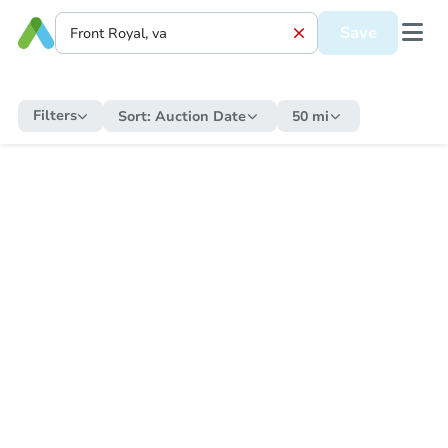
Save
Filters
Sort:
Auction Date
50 mi